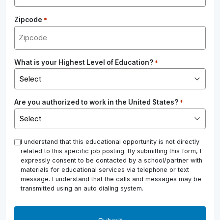
Zipcode
*
What is your Highest Level of Education?
*
Are you authorized to work in the United States?
*
*
I understand that this educational opportunity is not directly
related to this specific job posting. By submitting this form, I
expressly consent to be contacted by a school/partner with
materials for educational services via telephone or text
message. I understand that the calls and messages may be
transmitted using an auto dialing system.