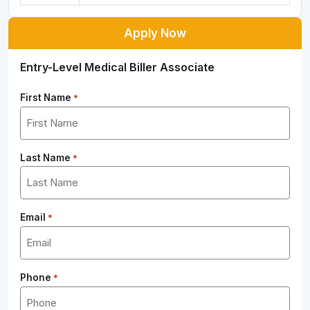
Apply Now
Entry-Level Medical Biller Associate
First Name
*
Last Name
*
Email
*
Phone
*