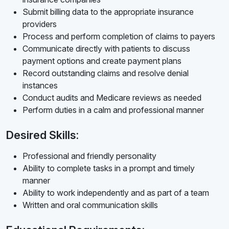
Submit billing data to the appropriate insurance
providers
Process and perform completion of claims to payers
Communicate directly with patients to discuss
payment options and create payment plans
Record outstanding claims and resolve denial
instances
Conduct audits and Medicare reviews as needed
Perform duties in a calm and professional manner
Desired Skills:
Professional and friendly personality
Ability to complete tasks in a prompt and timely
manner
Ability to work independently and as part of a team
Written and oral communication skills