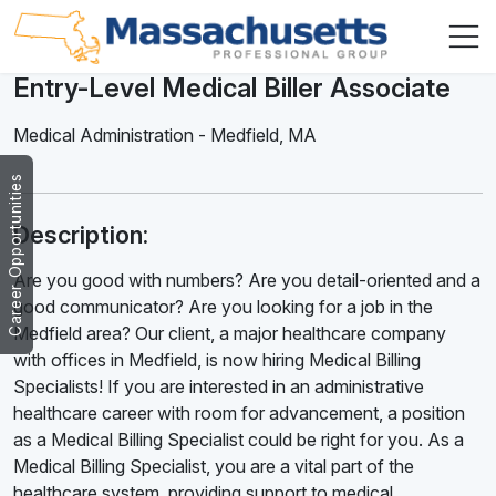
Entry-Level Medical Biller Associate
Medical Administration
-
Medfield
,
MA
Career Opportunities
Description:
Are you good with numbers? Are you detail-oriented and a
good communicator? Are you looking for a job in the
Medfield area? Our client, a major healthcare company
with offices in Medfield, is now hiring Medical Billing
Specialists! If you are interested in an administrative
healthcare career with room for advancement, a position
as a Medical Billing Specialist could be right for you. As a
Medical Billing Specialist, you are a vital part of the
healthcare system, providing support to medical