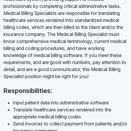
professionals by completing critical administrative tasks.
Medical Billing Specialists are responsible for translating
healthcare services rendered into standardized medical
billing codes, which are then billed to the client and/or the
insurance company. The Medical Billing Specialist must
know comprehensive medical terminology, current medical
billing and coding procedures, and have working
knowledge of medical billing software. If you meet these
requirements, and are good with numbers, pay attention to
detail, and are a good communicator, this Medical Billing
Specialist position might be right for you!
Responsibilities:
Input patient data into administrative software
Translate healthcare services rendered into the
appropriate medical billing codes
Send invoices to collect payment from patients and/or
insurance companies