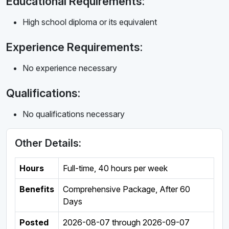
Educational Requirements:
High school diploma or its equivalent
Experience Requirements:
No experience necessary
Qualifications:
No qualifications necessary
Other Details:
Hours
Full-time
,
40 hours per week
Benefits
Comprehensive Package, After 60
Days
Posted
2026-08-07
through
2026-09-07