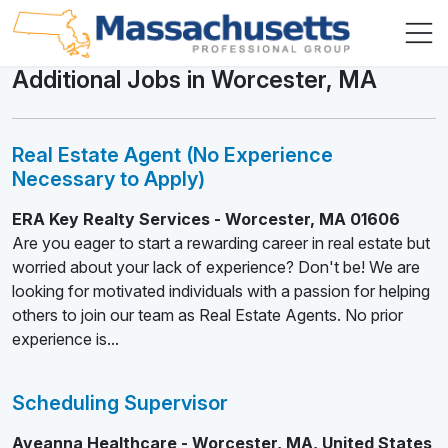
Additional Jobs in Worcester, MA
Real Estate Agent (No Experience
Necessary to Apply)
ERA Key Realty Services - Worcester, MA 01606
Are you eager to start a rewarding career in real estate but
worried about your lack of experience? Don't be! We are
looking for motivated individuals with a passion for helping
others to join our team as Real Estate Agents. No prior
experience is...
Scheduling Supervisor
Aveanna Healthcare - Worcester, MA, United States