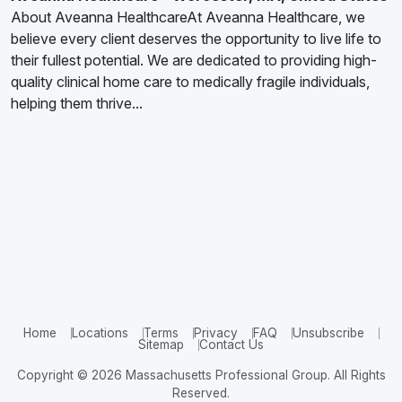
About Aveanna HealthcareAt Aveanna Healthcare, we
believe every client deserves the opportunity to live life to
their fullest potential. We are dedicated to providing high-
quality clinical home care to medically fragile individuals,
helping them thrive...
Home
Locations
Terms
Privacy
FAQ
Unsubscribe
Sitemap
Contact Us
Copyright © 2026 Massachusetts Professional Group. All Rights
Reserved.