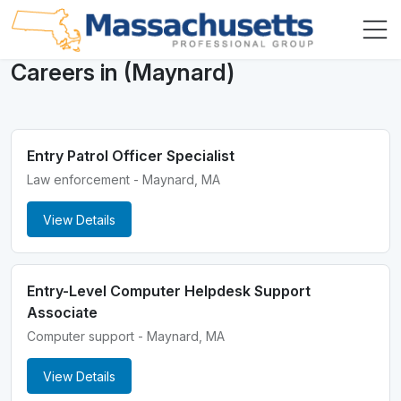
Careers in (Maynard)
Entry Patrol Officer Specialist
Law enforcement - Maynard, MA
View Details
Entry-Level Computer Helpdesk Support
Associate
Computer support - Maynard, MA
View Details