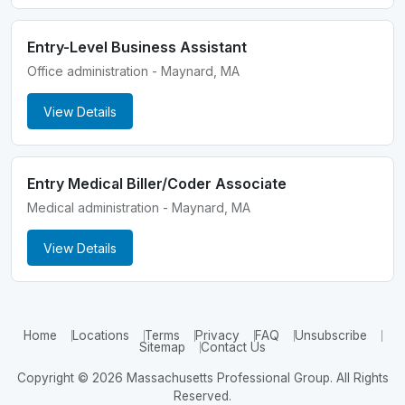
Entry-Level Business Assistant
Office administration - Maynard, MA
View Details
Entry Medical Biller/Coder Associate
Medical administration - Maynard, MA
View Details
Home
Locations
Terms
Privacy
FAQ
Unsubscribe
Sitemap
Contact Us
Copyright © 2026 Massachusetts Professional Group. All Rights
Reserved.