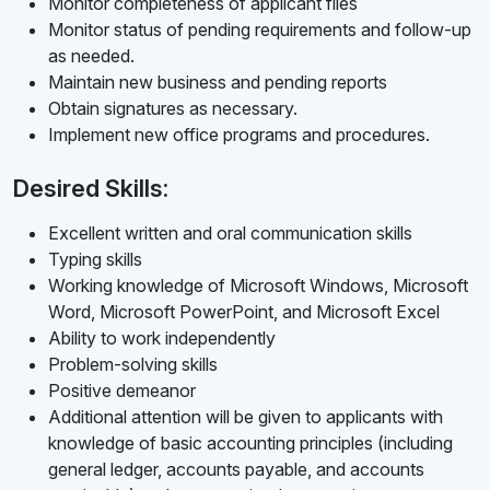
Monitor completeness of applicant files
Monitor status of pending requirements and follow-up
as needed.
Maintain new business and pending reports
Obtain signatures as necessary.
Implement new office programs and procedures.
Desired Skills:
Excellent written and oral communication skills
Typing skills
Working knowledge of Microsoft Windows, Microsoft
Word, Microsoft PowerPoint, and Microsoft Excel
Ability to work independently
Problem-solving skills
Positive demeanor
Additional attention will be given to applicants with
knowledge of basic accounting principles (including
general ledger, accounts payable, and accounts