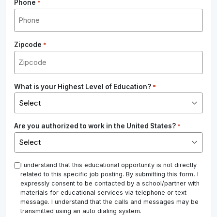
Phone
*
Zipcode
*
What is your Highest Level of Education?
*
Are you authorized to work in the United States?
*
*
I understand that this educational opportunity is not directly
related to this specific job posting. By submitting this form, I
expressly consent to be contacted by a school/partner with
materials for educational services via telephone or text
message. I understand that the calls and messages may be
transmitted using an auto dialing system.