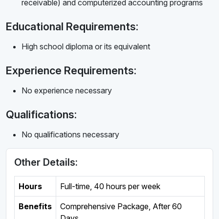
receivable) and computerized accounting programs
Educational Requirements:
High school diploma or its equivalent
Experience Requirements:
No experience necessary
Qualifications:
No qualifications necessary
Other Details:
Hours
Full-time
,
40 hours per week
Benefits
Comprehensive Package, After 60
Days