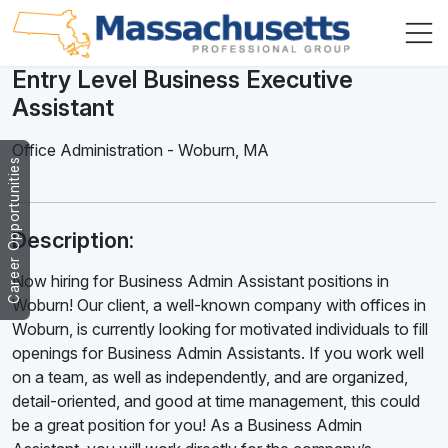
Entry Level Business Executive
Assistant
Office Administration
-
Woburn
,
MA
Career Opportunities
Description:
Now hiring for Business Admin Assistant positions in
Woburn! Our client, a well-known company with offices in
Woburn, is currently looking for motivated individuals to fill
openings for Business Admin Assistants. If you work well
on a team, as well as independently, and are organized,
detail-oriented, and good at time management, this could
be a great position for you! As a Business Admin