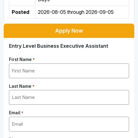
Posted
2026-08-05
through
2026-09-05
Apply Now
Entry Level Business Executive Assistant
First Name
*
Last Name
*
Email
*