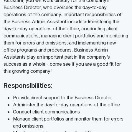
Assistant, you will work directly for the company’s
Business Director, who oversees the day-to-day
operations of the company. Important responsibilities of
the Business Admin Assistant include administering the
day-to-day operations of the office, conducting client
communications, managing client portfolios and monitoring
them for errors and omissions, and implementing new
office programs and procedures. Business Admin
Assistants play an important part in the company’s
success as a whole - come see if you are a good fit for
this growing company!
Responsibilities:
Provide direct support to the Business Director.
Administer the day-to-day operations of the office
Conduct client communications
Manage client portfolios and monitor them for errors
and omissions.